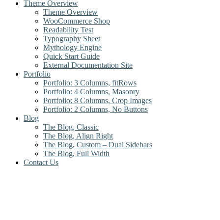
Theme Overview
Theme Overview
WooCommerce Shop
Readability Test
Typography Sheet
Mythology Engine
Quick Start Guide
External Documentation Site
Portfolio
Portfolio: 3 Columns, fitRows
Portfolio: 4 Columns, Masonry
Portfolio: 8 Columns, Crop Images
Portfolio: 2 Columns, No Buttons
Blog
The Blog, Classic
The Blog, Align Right
The Blog, Custom – Dual Sidebars
The Blog, Full Width
Contact Us