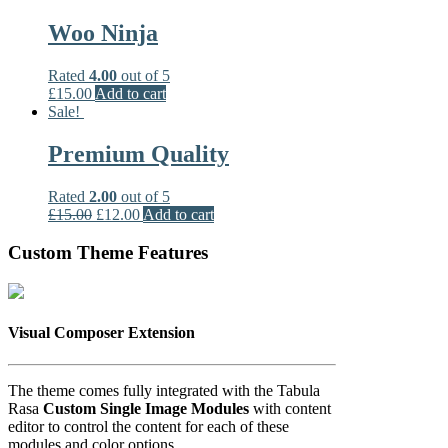
Woo Ninja
Rated
4.00
out of 5
£
15.00
Add to cart
Sale!
Premium Quality
Rated
2.00
out of 5
£
15.00
£
12.00
Add to cart
Custom Theme Features
Visual Composer Extension
The theme comes fully integrated with the Tabula
Rasa
Custom Single Image Modules
with content
editor to control the content for each of these
modules and color options.