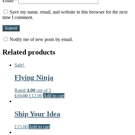
Email
*
Save my name, email, and website in this browser for the next
time I comment.
Notify me of new posts by email.
Related products
Sale!
Flying Ninja
Rated
4.00
out of 5
£
15.00
£
12.00
Add to cart
Ship Your Idea
£
15.00
Add to cart