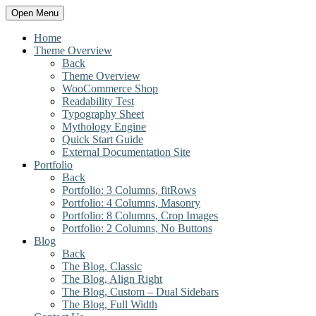
Open Menu
Home
Theme Overview
Back
Theme Overview
WooCommerce Shop
Readability Test
Typography Sheet
Mythology Engine
Quick Start Guide
External Documentation Site
Portfolio
Back
Portfolio: 3 Columns, fitRows
Portfolio: 4 Columns, Masonry
Portfolio: 8 Columns, Crop Images
Portfolio: 2 Columns, No Buttons
Blog
Back
The Blog, Classic
The Blog, Align Right
The Blog, Custom – Dual Sidebars
The Blog, Full Width