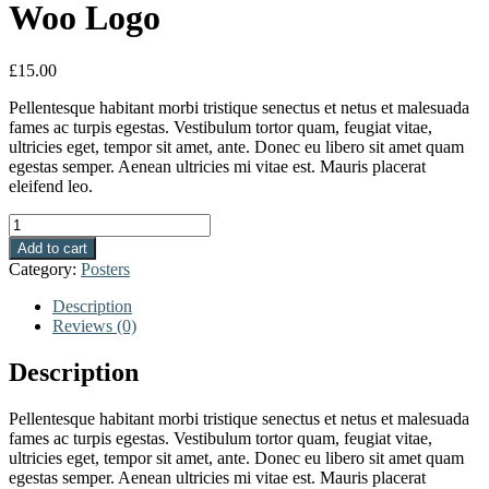
Woo Logo
£
15.00
Pellentesque habitant morbi tristique senectus et netus et malesuada
fames ac turpis egestas. Vestibulum tortor quam, feugiat vitae,
ultricies eget, tempor sit amet, ante. Donec eu libero sit amet quam
egestas semper. Aenean ultricies mi vitae est. Mauris placerat
eleifend leo.
Quantity
Add to cart
Category:
Posters
Description
Reviews (0)
Description
Pellentesque habitant morbi tristique senectus et netus et malesuada
fames ac turpis egestas. Vestibulum tortor quam, feugiat vitae,
ultricies eget, tempor sit amet, ante. Donec eu libero sit amet quam
egestas semper. Aenean ultricies mi vitae est. Mauris placerat