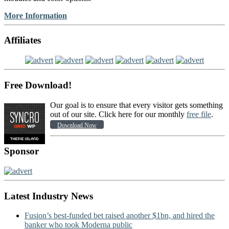
More Information
Affiliates
Free Download!
Our goal is to ensure that every visitor gets something
out of our site. Click here for our monthly
free file
.
Download Now
Sponsor
Latest Industry News
Fusion’s best-funded bet raised another $1bn, and hired the
banker who took Moderna public