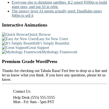
Everyone else is shrinking satellites. K2 raised $500m to build
giant ones, and put AI in orbit.
The unsexy layer AI agents actually need: DataBahn raises
$40m to sell it
Interactive Animations
Quick Browse
Easy for New Users
It’s Simply Beautiful
Great Support
Mythology Framework
Premium Grade WordPress
Thanks for checking out Tabula Rasa! Feel free to drop us a line and
let us know what you think. If you have any questions, please let us
know.
Contact Us
Help Desk (555) 555-5555
Mon - Fri: 9am - 5pm PST