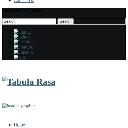
Contact Us
Subscribe To Updates
Search
Search
for:
Home