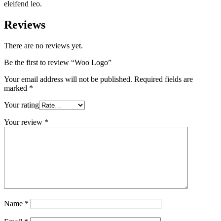
eleifend leo.
Reviews
There are no reviews yet.
Be the first to review “Woo Logo”
Your email address will not be published.
Required fields are
marked
*
Your rating
Your review
*
Name
*