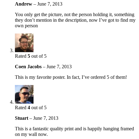
Andrew
–
June 7, 2013
You only get the picture, not the person holding it, something
they don’t mention in the description, now I’ve got to find my
own person
Rated
5
out of 5
Coen Jacobs
–
June 7, 2013
This is my favorite poster. In fact, I’ve ordered 5 of them!
Rated
4
out of 5
Stuart
–
June 7, 2013
This is a fantastic quality print and is happily hanging framed
on my wall now.