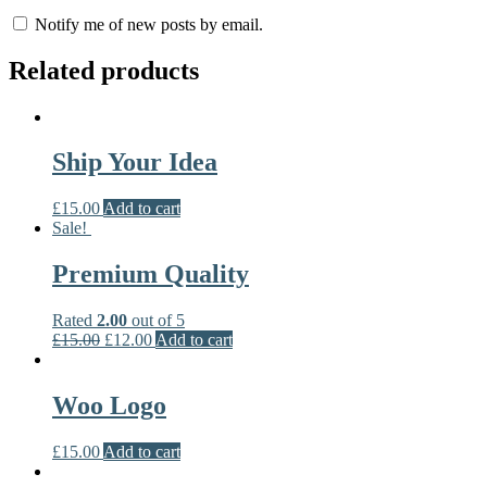
Notify me of new posts by email.
Related products
Ship Your Idea
£
15.00
Add to cart
Sale!
Premium Quality
Rated
2.00
out of 5
£
15.00
£
12.00
Add to cart
Woo Logo
£
15.00
Add to cart