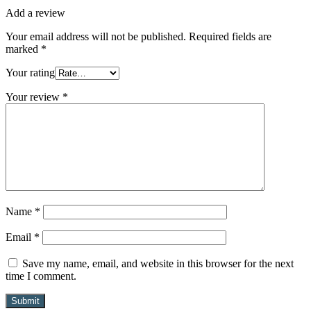
Add a review
Your email address will not be published.
Required fields are
marked
*
Your rating
Your review
*
Name
*
Email
*
Save my name, email, and website in this browser for the next
time I comment.