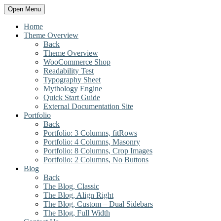
Open Menu
Home
Theme Overview
Back
Theme Overview
WooCommerce Shop
Readability Test
Typography Sheet
Mythology Engine
Quick Start Guide
External Documentation Site
Portfolio
Back
Portfolio: 3 Columns, fitRows
Portfolio: 4 Columns, Masonry
Portfolio: 8 Columns, Crop Images
Portfolio: 2 Columns, No Buttons
Blog
Back
The Blog, Classic
The Blog, Align Right
The Blog, Custom – Dual Sidebars
The Blog, Full Width