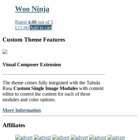
Woo Ninja
Rated
4.00
out of 5
£
15.00
Add to cart
Custom Theme Features
Visual Composer Extension
The theme comes fully integrated with the Tabula
Rasa
Custom Single Image Modules
with content
editor to control the content for each of these
modules and color options.
More Information
Affiliates