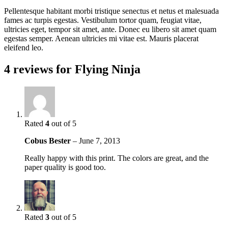
Pellentesque habitant morbi tristique senectus et netus et malesuada
fames ac turpis egestas. Vestibulum tortor quam, feugiat vitae,
ultricies eget, tempor sit amet, ante. Donec eu libero sit amet quam
egestas semper. Aenean ultricies mi vitae est. Mauris placerat
eleifend leo.
4 reviews for
Flying Ninja
Rated
4
out of 5
Cobus Bester
–
June 7, 2013
Really happy with this print. The colors are great, and the
paper quality is good too.
Rated
3
out of 5