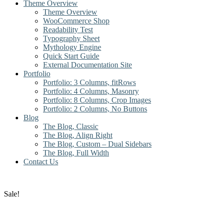
Theme Overview
Theme Overview
WooCommerce Shop
Readability Test
Typography Sheet
Mythology Engine
Quick Start Guide
External Documentation Site
Portfolio
Portfolio: 3 Columns, fitRows
Portfolio: 4 Columns, Masonry
Portfolio: 8 Columns, Crop Images
Portfolio: 2 Columns, No Buttons
Blog
The Blog, Classic
The Blog, Align Right
The Blog, Custom – Dual Sidebars
The Blog, Full Width
Contact Us
Sale!