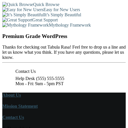
Quick Browse
Easy for New Users
It’s Simply Beautiful
Great Support
Mythology Framework
Premium Grade WordPress
Thanks for checking out Tabula Rasa! Feel free to drop us a line and
let us know what you think. If you have any questions, please let us
know.
Contact Us
Help Desk (555) 555-5555
Mon - Fri: 9am - 5pm PST
About Us
Mission Statement
Contact Us