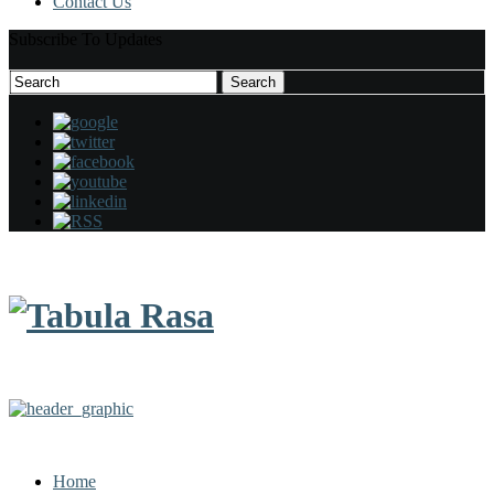
Contact Us
Subscribe To Updates
Search
Search
for:
Home