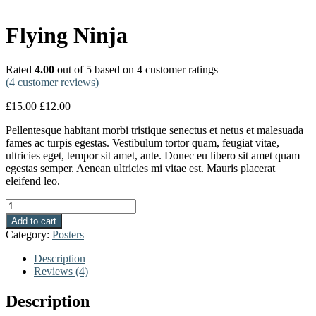
Flying Ninja
Rated
4.00
out of 5 based on
4
customer ratings
(
4
customer reviews)
£
15.00
£
12.00
Pellentesque habitant morbi tristique senectus et netus et malesuada
fames ac turpis egestas. Vestibulum tortor quam, feugiat vitae,
ultricies eget, tempor sit amet, ante. Donec eu libero sit amet quam
egestas semper. Aenean ultricies mi vitae est. Mauris placerat
eleifend leo.
Quantity
Add to cart
Category:
Posters
Description
Reviews (4)
Description