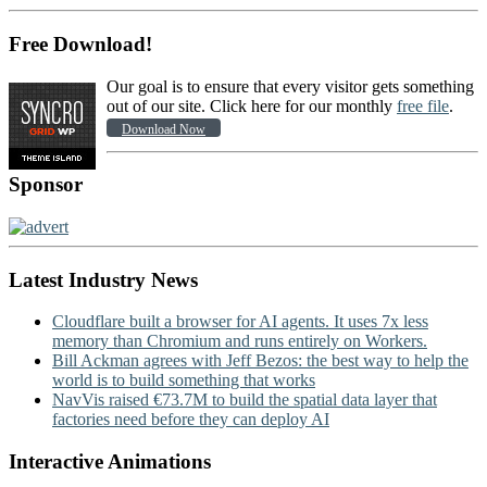
Free Download!
Our goal is to ensure that every visitor gets something
out of our site. Click here for our monthly
free file
.
Download Now
Sponsor
Latest Industry News
Cloudflare built a browser for AI agents. It uses 7x less
memory than Chromium and runs entirely on Workers.
Bill Ackman agrees with Jeff Bezos: the best way to help the
world is to build something that works
NavVis raised €73.7M to build the spatial data layer that
factories need before they can deploy AI
Interactive Animations