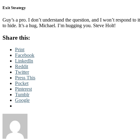
Exit Strategy
Guy’s a pro. I don’t understand the question, and I won’t respond to i
to hide. It’s a hug, Michael. I’m hugging you. Steve Holt!
Share this:
Print
Facebook
LinkedIn
Reddit
Twitter
Press This
Pocket
Pinterest
Tumblr
Google