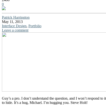
0
Patrick Harrington
May 11, 2013
Interface Design
,
Portfolio
Leave a comment
Guy’s a pro. I don’t understand the question, and I won’t respond to i
to hide. It’s a hug, Michael. I’m hugging you. Steve Holt!