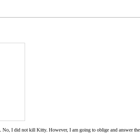
t. No, I did not kill Kitty. However, I am going to oblige and answer th