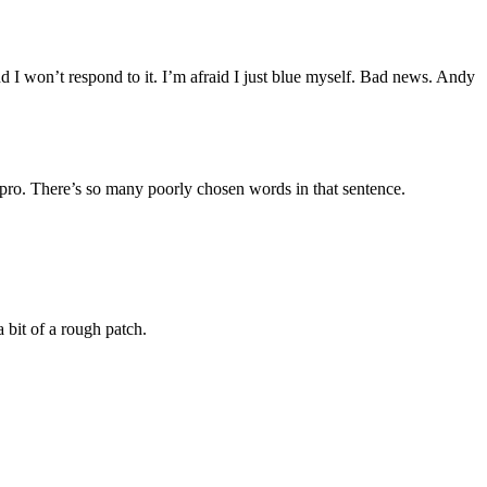
d I won’t respond to it. I’m afraid I just blue myself. Bad news. Andy
pro. There’s so many poorly chosen words in that sentence.
bit of a rough patch.