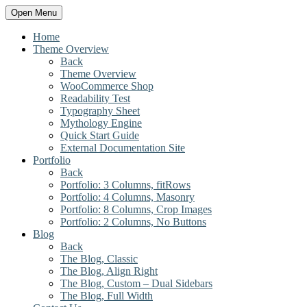
Open Menu
Home
Theme Overview
Back
Theme Overview
WooCommerce Shop
Readability Test
Typography Sheet
Mythology Engine
Quick Start Guide
External Documentation Site
Portfolio
Back
Portfolio: 3 Columns, fitRows
Portfolio: 4 Columns, Masonry
Portfolio: 8 Columns, Crop Images
Portfolio: 2 Columns, No Buttons
Blog
Back
The Blog, Classic
The Blog, Align Right
The Blog, Custom – Dual Sidebars
The Blog, Full Width