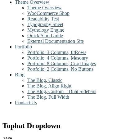
Theme Overview
Theme Overview
WooCommerce Shop
Readability Test
Typography Sheet
Mythology Engine
Quick Start Guide
External Documentation Site
Portfolio
Portfolio: 3 Columns, fitRows
Portfolio: 4 Columns, Masonry
Portfolio: 8 Columns, Crop Images
Portfolio: 2 Columns, No Buttons
Blog
The Blog, Classic
The Blog, Align Right
The Blog, Custom – Dual Sidebars
The Blog, Full Width
Contact Us
Tophat Dropdown
2466