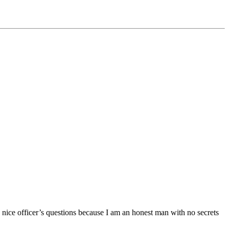
e nice officer’s questions because I am an honest man with no secrets