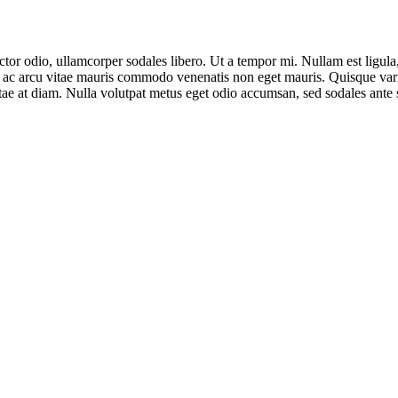
ctor odio, ullamcorper sodales libero. Ut a tempor mi. Nullam est ligul
ulla ac arcu vitae mauris commodo venenatis non eget mauris. Quisque var
vitae at diam. Nulla volutpat metus eget odio accumsan, sed sodales ante s