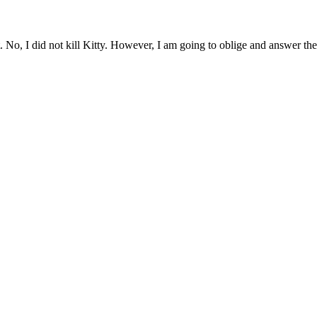
t. No, I did not kill Kitty. However, I am going to oblige and answer th