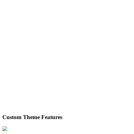
Custom Theme Features