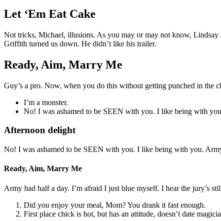
Let ‘Em Eat Cake
Not tricks, Michael, illusions. As you may or may not know, Lindsay an
Griffith turned us down. He didn’t like his trailer.
Ready, Aim, Marry Me
Guy’s a pro. Now, when you do this without getting punched in the ch
I’m a monster.
No! I was ashamed to be SEEN with you. I like being with you
Afternoon delight
No! I was ashamed to be SEEN with you. I like being with you. Army 
Ready, Aim, Marry Me
Army had half a day. I’m afraid I just blue myself. I hear the jury’s stil
Did you enjoy your meal, Mom? You drank it fast enough.
First place chick is hot, but has an attitude, doesn’t date magici