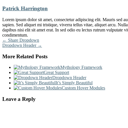
Patrick Harrington
Lorem ipsum dolor sit amet, consectetur adipiscing elit. Mauris sed au
sapien. Sed aliquet mi tristique, viverra tellus vitae, aliquet arcu. N
dapibus nisi elit sit amet erat. In sed odio eu lectus rutrum vulputate 
condimentum.
Post
←
Share Dropdown
Dropdown Header
→
navigation
More Related Posts
Mythology Framework
Great Support
Dropdown Header
It’s Simply Beautiful
Custom Hover Modules
Leave a Reply