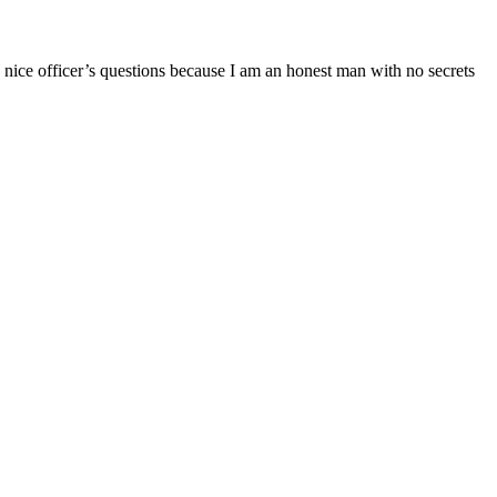
e nice officer’s questions because I am an honest man with no secrets