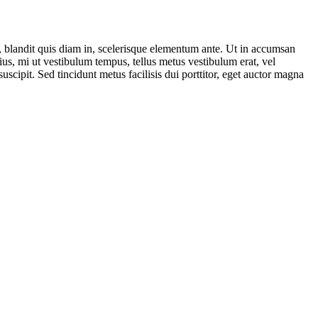
a, blandit quis diam in, scelerisque elementum ante. Ut in accumsan
ius, mi ut vestibulum tempus, tellus metus vestibulum erat, vel
uscipit. Sed tincidunt metus facilisis dui porttitor, eget auctor magna