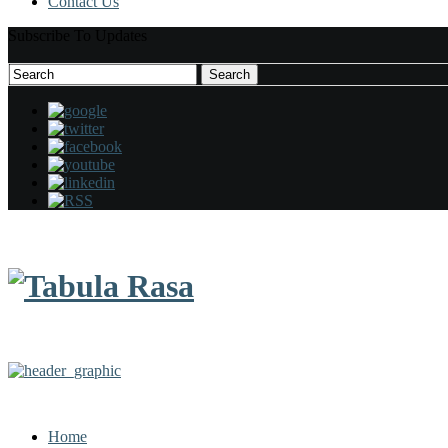
Contact Us
Subscribe To Updates
Search
Search
for:
Home