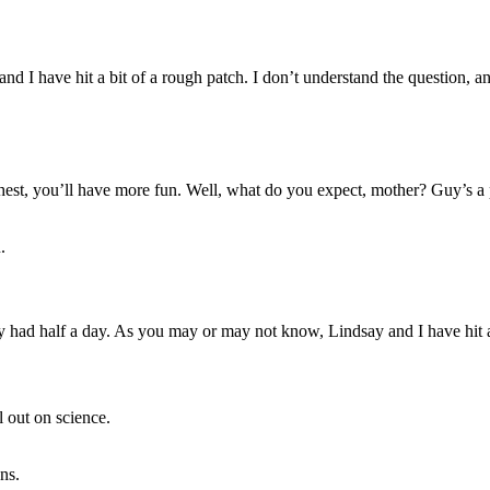
d I have hit a bit of a rough patch. I don’t understand the question, an
est, you’ll have more fun. Well, what do you expect, mother? Guy’s a 
.
had half a day. As you may or may not know, Lindsay and I have hit a 
l out on science.
ans.