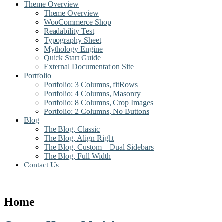
Theme Overview
Theme Overview
WooCommerce Shop
Readability Test
Typography Sheet
Mythology Engine
Quick Start Guide
External Documentation Site
Portfolio
Portfolio: 3 Columns, fitRows
Portfolio: 4 Columns, Masonry
Portfolio: 8 Columns, Crop Images
Portfolio: 2 Columns, No Buttons
Blog
The Blog, Classic
The Blog, Align Right
The Blog, Custom – Dual Sidebars
The Blog, Full Width
Contact Us
Home