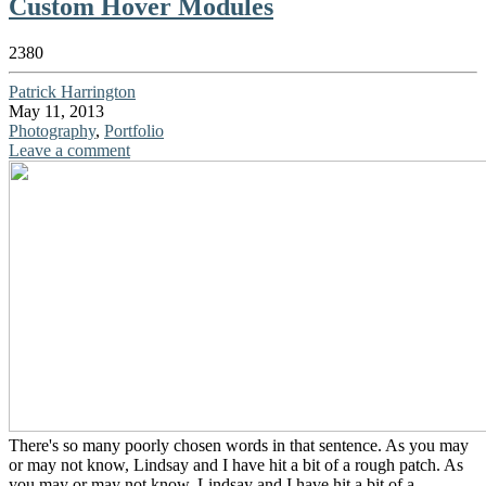
Custom Hover Modules
2380
Patrick Harrington
May 11, 2013
Photography
,
Portfolio
Leave a comment
There's so many poorly chosen words in that sentence. As you may
or may not know, Lindsay and I have hit a bit of a rough patch. As
you may or may not know, Lindsay and I have hit a bit of a