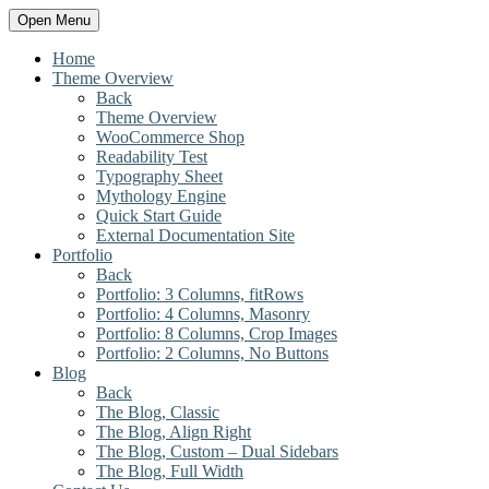
Open Menu
Home
Theme Overview
Back
Theme Overview
WooCommerce Shop
Readability Test
Typography Sheet
Mythology Engine
Quick Start Guide
External Documentation Site
Portfolio
Back
Portfolio: 3 Columns, fitRows
Portfolio: 4 Columns, Masonry
Portfolio: 8 Columns, Crop Images
Portfolio: 2 Columns, No Buttons
Blog
Back
The Blog, Classic
The Blog, Align Right
The Blog, Custom – Dual Sidebars
The Blog, Full Width