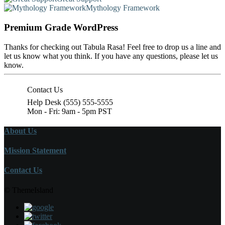
Mythology Framework
Premium Grade WordPress
Thanks for checking out Tabula Rasa! Feel free to drop us a line and
let us know what you think. If you have any questions, please let us
know.
Contact Us
Help Desk (555) 555-5555
Mon - Fri: 9am - 5pm PST
About Us
Mission Statement
Contact Us
© ThemeIsland