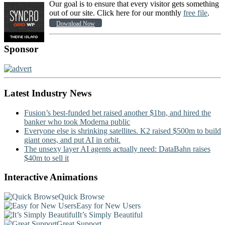
Our goal is to ensure that every visitor gets something
out of our site. Click here for our monthly
free file
.
Download Now
Sponsor
Latest Industry News
Fusion’s best-funded bet raised another $1bn, and hired the
banker who took Moderna public
Everyone else is shrinking satellites. K2 raised $500m to build
giant ones, and put AI in orbit.
The unsexy layer AI agents actually need: DataBahn raises
$40m to sell it
Interactive Animations
Quick Browse
Easy for New Users
It’s Simply Beautiful
Great Support