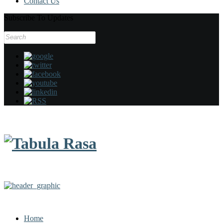
Contact Us
Subscribe To Updates
Search
for:
Home