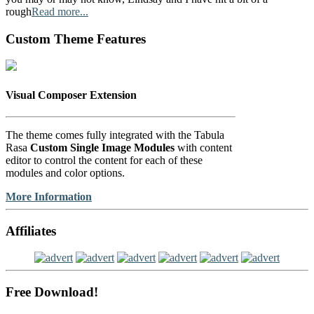
rough
Read more...
Custom Theme Features
Visual Composer Extension
The theme comes fully integrated with the Tabula
Rasa
Custom Single Image Modules
with content
editor to control the content for each of these
modules and color options.
More Information
Affiliates
Free Download!